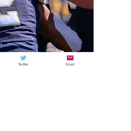
Twitter
Email
Lucas Semb
Jul 23, 2023
9 min read
Q&A: How FCS Nation’s
Montana residents see
the Big Sky