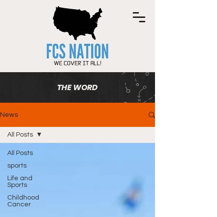
THE WORD
News
All Posts
All Posts
sports
Life and
Sports
Childhood
Cancer