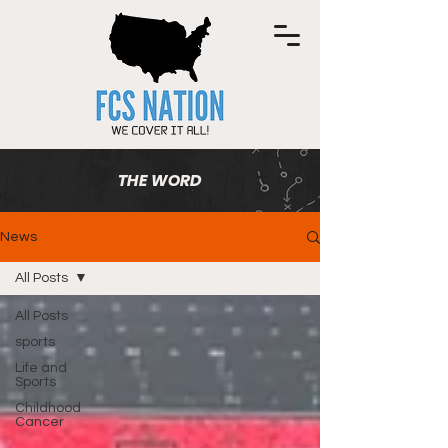
THE WORD
News
All Posts
All Posts
sports
Life and
Sports
Childhood
Cancer