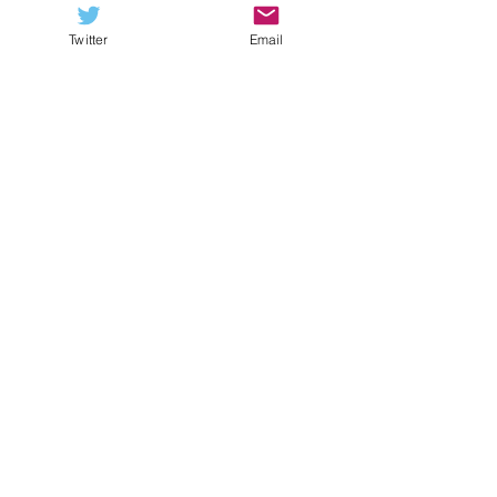
Twitter
Email