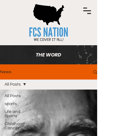
THE WORD
News
All Posts
All Posts
sports
Life and
Sports
Childhood
Cancer