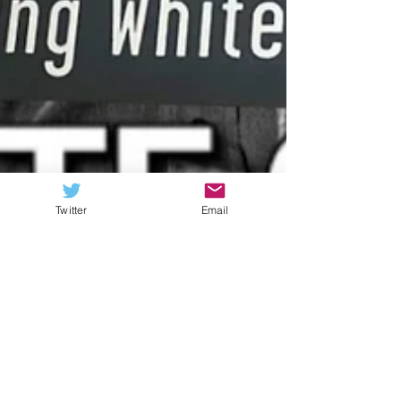
Twitter
Email
Stone Labanowitz
Jan 6
6 min read
What the Hell Happened