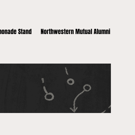
monade Stand
Northwestern Mutual Alumni