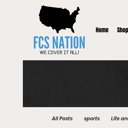
Home
Sho
All Posts
sports
Life a