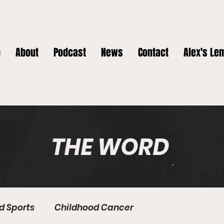
p
About
Podcast
News
Contact
Alex's Le
THE WORD
nd Sports
Childhood Cancer