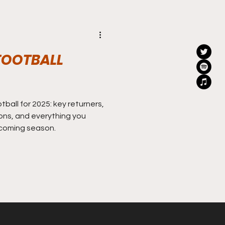
FOOTBALL
ball for 2025: key returners,
ons, and everything you
coming season.