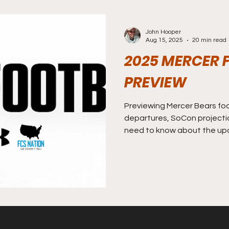
John Hooper
Aug 15, 2025
20 min read
2025 MERCER 
PREVIEW
Previewing Mercer Bears foot
departures, SoCon projecti
need to know about the up