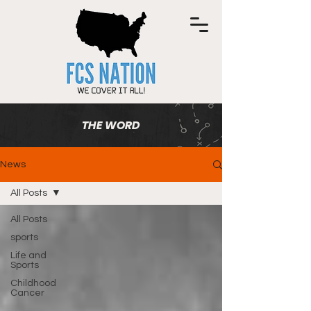
THE WORD
News
All Posts
All Posts
sports
Life and
Sports
Childhood
Cancer