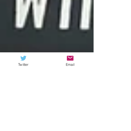
Twitter
Email