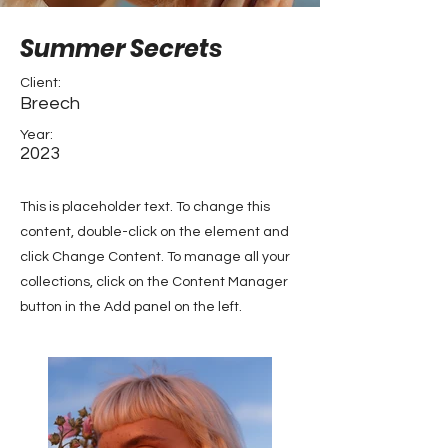
Summer Secrets
Client:
Breech
Year:
2023
This is placeholder text. To change this
content, double-click on the element and
click Change Content. To manage all your
collections, click on the Content Manager
button in the Add panel on the left.