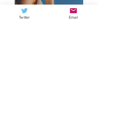
Twitter
Email
Previous
Next
FCS NATION RADIO
Listen Now
Subscribe to our podcast via:
iTunes
,
Stitcher
,
Spotify
WHO DESERVES