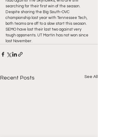
road against the Skyhawks, who are still 
searching for their first win of the season. 
Despite sharing the Big South-OVC 
championship last year with Tennessee Tech, 
both teams are off to a slow start this season. 
SEMO have lost their last two against very 
tough opponents. UT Martin has not won since 
last November.
See All
Recent Posts