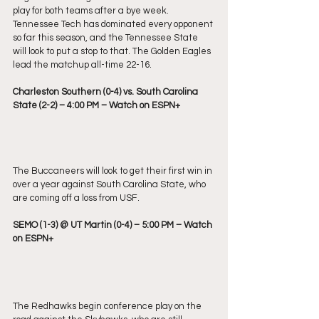
play for both teams after a bye week. 
Tennessee Tech has dominated every opponent 
so far this season, and the Tennessee State 
will look to put a stop to that. The Golden Eagles 
lead the matchup all-time 22-16.
Charleston Southern (0-4) vs. South Carolina 
State (2-2) – 4:00 PM – Watch on ESPN+
The Buccaneers will look to get their first win in 
over a year against South Carolina State, who 
are coming off a loss from USF.
SEMO (1-3) @ UT Martin (0-4) – 5:00 PM – Watch 
on ESPN+
The Redhawks begin conference play on the 