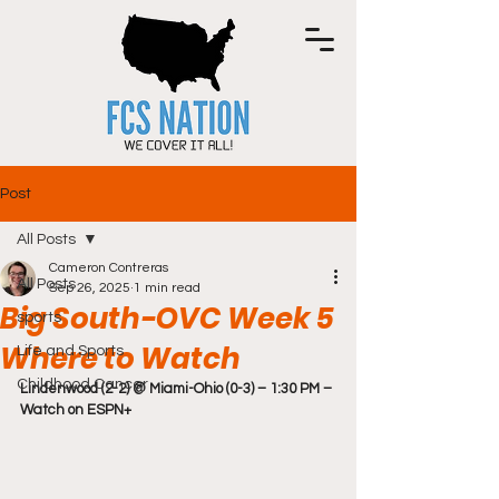
Post
All Posts
Cameron Contreras
All Posts
Sep 26, 2025
1 min read
Big South-OVC Week 5
sports
Where to Watch
Life and Sports
Childhood Cancer
Lindenwood (2-2) @ Miami-Ohio (0-3) – 1:30 PM – 
Watch on ESPN+