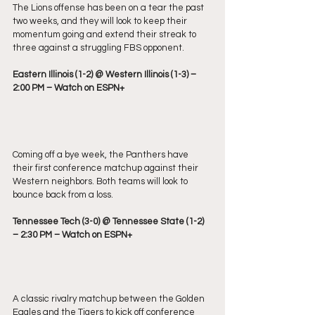
The Lions offense has been on a tear the past 
two weeks, and they will look to keep their 
momentum going and extend their streak to 
three against a struggling FBS opponent.
Eastern Illinois (1-2) @ Western Illinois (1-3) – 
2:00 PM – Watch on ESPN+
Coming off a bye week, the Panthers have 
their first conference matchup against their 
Western neighbors. Both teams will look to 
bounce back from a loss.
Tennessee Tech (3-0) @ Tennessee State (1-2) 
– 2:30 PM – Watch on ESPN+
A classic rivalry matchup between the Golden 
Eagles and the Tigers to kick off conference 