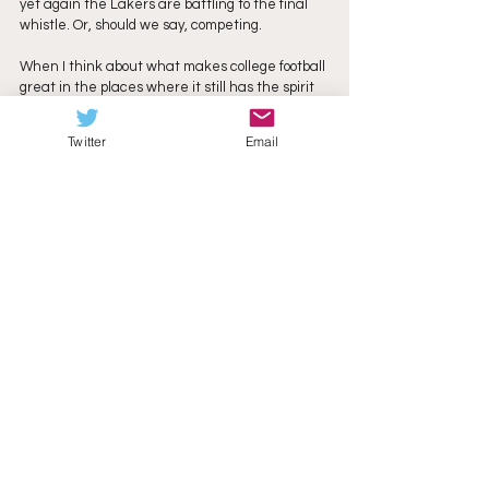
yet again the Lakers are battling to the final 
whistle. Or, should we say, competing.
When I think about what makes college football 
great in the places where it still has the spirit 
that made me fall in love with it in the first 
place so many years ago, I think about the 
Twitter
Email
unexpected happening. That a group of young 
men on scholarship bettering themselves in 
the classroom can also come together on the 
football field, learn how to be adults, and shock 
the nation. This same spirit has been trampled 
in many of the great stages of the game, 
places where television revenue and the 
allure of chasing dollars to become a minor 
league have
replaced why we started playing in the first 
place. But it isn’t dead here in the NEC. It’s 
hard to keep up this pace and to cover college 
football at breakneck speed. If you don’t stop 
and find reasons to keep loving it, you’ll burn 
out. You just won’t do this anymore. I’m glad 
there’s a 2025 Mercyhurst Lakers to remind me 
why I still believe. They’ve been the most fun 