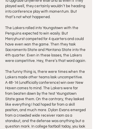
to upgrade anywhere else and so even if they 
played well, they certainly wouldn’t be heading 
into conference play with momentum. But 
that’s not what happened.
The Lakers rolled into Youngstown with the 
Penguins expected to win easily. But 
Mercyhurst competed for 4 quarters and could 
have even won the game. Then they took 
Sacramento State and Montana State into the 
4th quarter. Even in these losses, the Lakers 
were competitive. Hey, there’s that word again.
The funny thing is, there were times when the 
Lakers made other teams look uncompetitive. 
A 48-14 (unofficially conference) win over New 
Haven comes to mind. The Lakers were far 
from beaten down by the test Youngstown 
State gave them. On the contrary, they looked 
like everything I had hoped for from a skill 
position, and much more. Dylan Evans emerged 
from a crowded wide receiver room as a 
standout, and the defense was anything but a 
question mark. In college football today, you look 