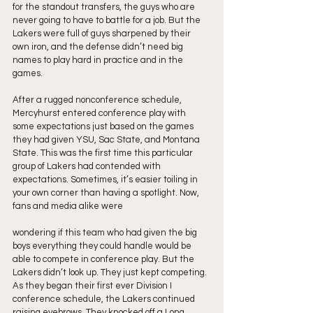
for the standout transfers, the guys who are 
never going to have to battle for a job. But the 
Lakers were full of guys sharpened by their 
own iron, and the defense didn’t need big 
names to play hard in practice and in the 
games.
After a rugged nonconference schedule, 
Mercyhurst entered conference play with 
some expectations just based on the games 
they had given YSU, Sac State, and Montana 
State. This was the first time this particular 
group of Lakers had contended with 
expectations. Sometimes, it’s easier toiling in 
your own corner than having a spotlight. Now, 
fans and media alike were
wondering if this team who had given the big 
boys everything they could handle would be 
able to compete in conference play. But the 
Lakers didn’t look up. They just kept competing. 
As they began their first ever Division I 
conference schedule, the Lakers continued 
raising eyebrows. They knocked off a Long 