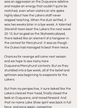
was an aggression on the Duquesne sideline 
and maybe an energy that couldn’t quite be 
matched, even when visitors on site spoke 
highly about how the Lakers staff never 
stopped teaching. When the dust settled, it 
was two weeks later in a bye week. A talented 
Stonehill team beat the Lakers the next week 
22-15, but as good as the Skyhawks played, 
there looked like an element of a hangover in 
the contest for Mercyhurst. It was as though 
the Dukes had managed to beat them twice.
Chances for revenge will come next season 
and we hope to see many more 
Duquesne/Mercyhurst contests. But as they 
stumbled into a bye week, all of the belief and 
optimism was beginning to evaporate for the 
Lakers.
But from my perspective, it sure looked like the 
Lakers cleared their head, finally closed the 
book on Duquesne, and moved forward. And 
that no-name Lake Show spirit was back in full 
force, and once again, competing.