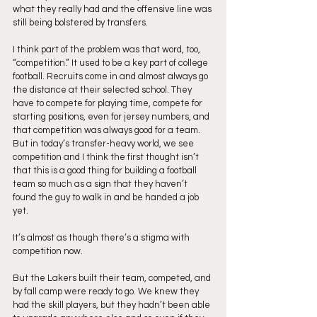
what they really had and the offensive line was 
still being bolstered by transfers.
I think part of the problem was that word, too, 
“competition.” It used to be a key part of college 
football. Recruits come in and almost always go 
the distance at their selected school. They 
have to compete for playing time, compete for 
starting positions, even for jersey numbers, and 
that competition was always good for a team. 
But in today’s transfer-heavy world, we see 
competition and I think the first thought isn’t 
that this is a good thing for building a football 
team so much as a sign that they haven’t 
found the guy to walk in and be handed a job 
yet.
It’s almost as though there’s a stigma with 
competition now.
But the Lakers built their team, competed, and 
by fall camp were ready to go. We knew they 
had the skill players, but they hadn’t been able 