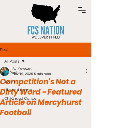
Post
All Posts
AJ Mayowski
All Posts
Nov 19, 2025
5 min read
Competition's Not a
sports
Dirty Word - Featured
Life and Sports
Childhood Cancer
Article on Mercyhurst
Football