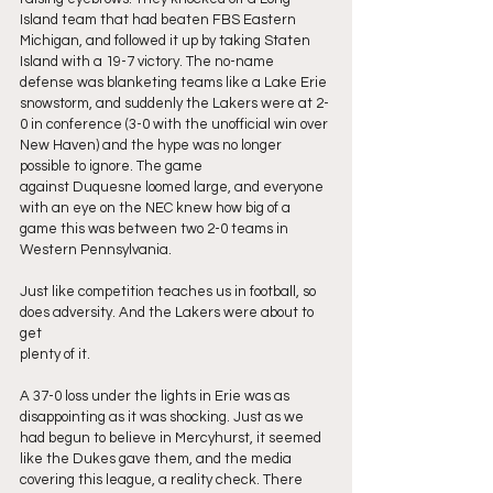
Island team that had beaten FBS Eastern 
Michigan, and followed it up by taking Staten 
Island with a 19-7 victory. The no-name 
defense was blanketing teams like a Lake Erie 
snowstorm, and suddenly the Lakers were at 2-
0 in conference (3-0 with the unofficial win over 
New Haven) and the hype was no longer 
possible to ignore. The game
against Duquesne loomed large, and everyone 
with an eye on the NEC knew how big of a 
game this was between two 2-0 teams in 
Western Pennsylvania.
Just like competition teaches us in football, so 
does adversity. And the Lakers were about to 
get
plenty of it.
A 37-0 loss under the lights in Erie was as 
disappointing as it was shocking. Just as we 
had begun to believe in Mercyhurst, it seemed 
like the Dukes gave them, and the media 
covering this league, a reality check. There 