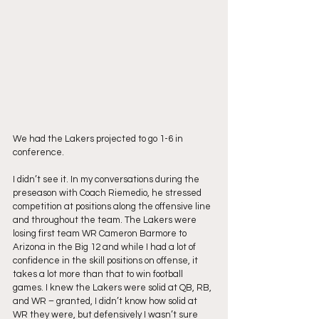
We had the Lakers projected to go 1-6 in 
conference.
I didn’t see it. In my conversations during the 
preseason with Coach Riemedio, he stressed 
competition at positions along the offensive line 
and throughout the team. The Lakers were 
losing first team WR Cameron Barmore to 
Arizona in the Big 12 and while I had a lot of 
confidence in the skill positions on offense, it 
takes a lot more than that to win football 
games. I knew the Lakers were solid at QB, RB, 
and WR – granted, I didn’t know how solid at 
WR they were, but defensively I wasn’t sure 