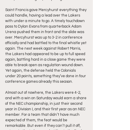
Saint Francis gave Mercyhurst everything they 
could handle, having a lead over the Lakers 
with under a minute to go. A timely touchdown 
pass to Dylan Evans from quarterback Adam 
Urena pushed them in front and the slide was 
over. Mercyhurst was up to 3-2 in conference 
officially and had battled to the final whistle yet 
again. The next week against Robert Morris, 
the Lakers had appeared to be up to full speed 
again, battling hard in a close game they were 
able to break open as regulation wound down. 
Yet again, the defense held the Colonials 
under 20 points, something they’ve done in four 
conference games already this season.
Almost out of nowhere, the Lakers were 4-2, 
and with a win on Saturday would earn a share 
of the NEC championship, in just their second 
year in Division I, and their first year as an NEC 
member. For a team that didn’t have much 
expected of them, the feat would be 
remarkable. But even if they can’t pull it off, 