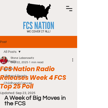
Post
All Posts
Stone Labanowitz
All Posts
Sep 22, 2025
1 min read
FCS Nation Radio
sports
Releases Week 4 FCS
Life and Sports
Childhood Cancer
Top 25 Poll
Updated:
Sep 23, 2025
A Week of Big Moves in 
the FCS