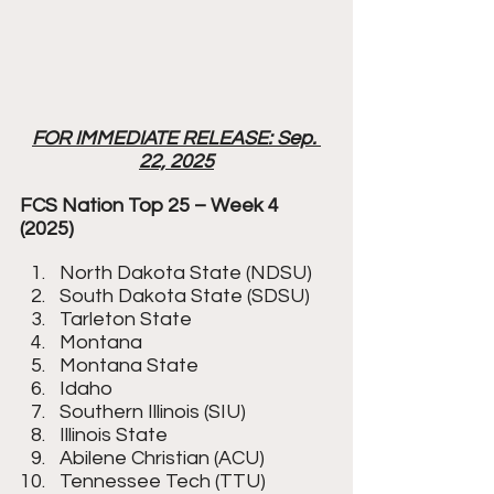
FOR IMMEDIATE RELEASE: Sep. 
22, 2025
FCS Nation Top 25 – Week 4 
(2025)
North Dakota State (NDSU)
South Dakota State (SDSU)
Tarleton State
Montana
Montana State
Idaho
Southern Illinois (SIU)
Illinois State
Abilene Christian (ACU)
Tennessee Tech (TTU)