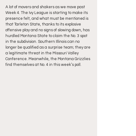
A lot of movers and shakers as we move past 
Week 4. The Ivy League is starting to make its 
presence felt, and what must be mentioned is 
that Tarleton State, thanks to its explosive 
offensive play and no signs of slowing down, has 
hurdled Montana State to claim the No. 3 spot 
in the subdivision. Southern Illinois can no 
longer be qualified as a surprise team; they are 
a legitimate threat in the Missouri Valley 
Conference. Meanwhile, the Montana Grizzlies 
find themselves at No. 4 in this week’s poll.