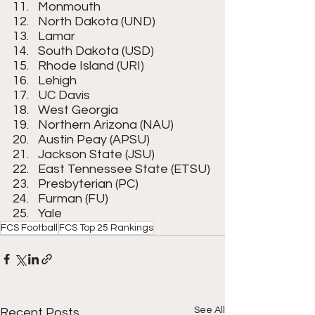
Monmouth
North Dakota (UND)
Lamar
South Dakota (USD)
Rhode Island (URI)
Lehigh
UC Davis
West Georgia
Northern Arizona (NAU)
Austin Peay (APSU)
Jackson State (JSU)
East Tennessee State (ETSU)
Presbyterian (PC)
Furman (FU)
Yale
FCS Football
FCS Top 25 Rankings
See All
Recent Posts