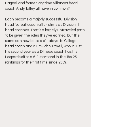
Bagnoli and former longtime Villanova head 
coach Andy Talley all have in common?
Each became a majorly successful Division I 
head football coach after stints as Division III 
head coaches. That’s a largely untraveled path 
to be given the roles they’ve earned, but the 
same can now be said of Lafayette College 
head coach and alum John Troxell, who in just 
his second year as a DI head coach has his 
Leopards off to a 6-1 start and in the Top 25 
rankings for the first time since 2009.