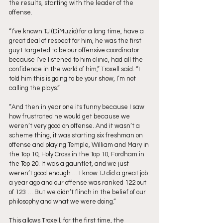
the results, starting with the leader of the 
offense. 
“I’ve known TJ (DiMuzio) for a long time, have a 
great deal of respect for him, he was the first 
guy I targeted to be our offensive coordinator 
because I’ve listened to him clinic, had all the 
confidence in the world of him,” Troxell said. “I 
told him this is going to be your show, I’m not 
calling the plays.”
“And then in year one its funny because I saw 
how frustrated he would get because we 
weren’t very good on offense. And it wasn’t a 
scheme thing, it was starting six freshman on 
offense and playing Temple, William and Mary in 
the Top 10, Holy Cross in the Top 10, Fordham in 
the Top 20. It was a gauntlet, and we just 
weren’t good enough … I know TJ did a great job 
a year ago and our offense was ranked 122 out 
of 123 … But we didn’t flinch in the belief of our 
philosophy and what we were doing.”
This allows Troxell, for the first time, the 