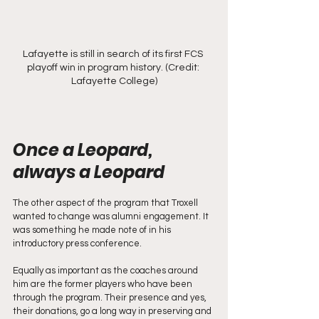
Lafayette is still in search of its first FCS 
playoff win in program history. (Credit: 
Lafayette College)
Once a Leopard, 
always a Leopard
The other aspect of the program that Troxell 
wanted to change was alumni engagement. It 
was something he made note of in his 
introductory press conference.
Equally as important as the coaches around 
him are the former players who have been 
through the program. Their presence and yes, 
their donations, go a long way in preserving and 