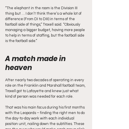
“The elephant in the room is the Division III 
thing but … I don’t think there’s a whole lot of 
difference (From DI to DIII) in terms of the 
football side of things,” Troxell said. “Obviously 
managing a bigger budget, having more people 
to help in terms of staffing, but the football side 
is the football side.”
A match made in 
heaven
After nearly two decades of operating in every 
role on the Franklin and Marshall football team, 
Troxell got to Lafayette and knew just what 
kind of person was needed for each role. 
That was his main focus during his first months 
with the Leopards – finding the right men to do 
the day-to-day work with each individual 
position unit, nailing down the subtilties. These 