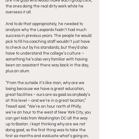
are the guys who would make each group click, 
the ones doing the real dirty work while he 
oversees it all. 
And to do that appropriately, he needed to 
analyze why the Leopards hadn’t had much 
success in previous years. The people he would 
pick to fill his coaching staff wouldn’t just have 
to check out by his standards, but they’d also 
have to understand the college’s culture – 
something he’s also very familiar with having 
been an assistant there way back in the day, 
plus an alum.
“From the outside it’s like man, why are we 
losing because we have a great education, 
great facilities – ours are as good as anybody’s 
at this level – and we’re in a great location,” 
Troxell said. “We’re an hour north of Philly, 
we’re an hour to the west of New York City, you 
can get kids from Washington DC all the way 
up to Boston. I kept thinking why are we not 
doing good, so the first thing was to take the 
first six months and evaluate what’s going on, 