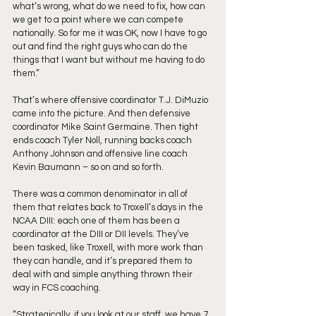
what’s wrong, what do we need to fix, how can 
we get to a point where we can compete 
nationally. So for me it was OK, now I have to go 
out and find the right guys who can do the 
things that I want but without me having to do 
them.”
That’s where offensive coordinator T.J. DiMuzio 
came into the picture. And then defensive 
coordinator Mike Saint Germaine. Then tight 
ends coach Tyler Noll, running backs coach 
Anthony Johnson and offensive line coach 
Kevin Baumann – so on and so forth. 
There was a common denominator in all of 
them that relates back to Troxell’s days in the 
NCAA DIII: each one of them has been a 
coordinator at the DIII or DII levels. They’ve 
been tasked, like Troxell, with more work than 
they can handle, and it’s prepared them to 
deal with and simple anything thrown their 
way in FCS coaching. 
“Strategically, if you look at our staff, we have 7 