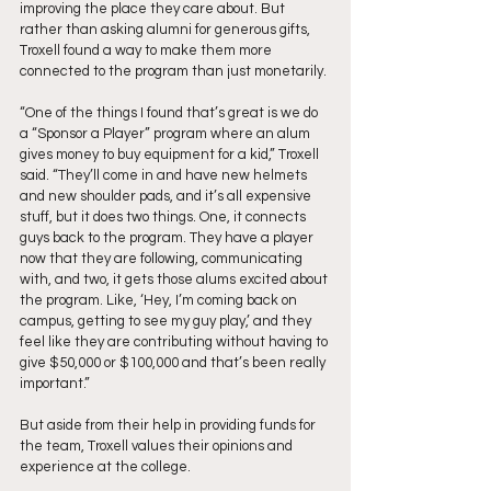
improving the place they care about. But 
rather than asking alumni for generous gifts, 
Troxell found a way to make them more 
connected to the program than just monetarily. 
“One of the things I found that’s great is we do 
a “Sponsor a Player” program where an alum 
gives money to buy equipment for a kid,” Troxell 
said. “They’ll come in and have new helmets 
and new shoulder pads, and it’s all expensive 
stuff, but it does two things. One, it connects 
guys back to the program. They have a player 
now that they are following, communicating 
with, and two, it gets those alums excited about 
the program. Like, ‘Hey, I’m coming back on 
campus, getting to see my guy play,’ and they 
feel like they are contributing without having to 
give $50,000 or $100,000 and that’s been really 
important.”
But aside from their help in providing funds for 
the team, Troxell values their opinions and 
experience at the college.