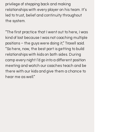
privilege of stepping back and making 
relationships with every player on his team. It’s 
led to trust, belief and continuity throughout 
the system.
“The first practice that I went out to here, I was 
kind of lost because I was not coaching multiple 
positions – the guys were doing it,” Troxell said. 
“So here, now, the best part is getting to build 
relationships with kids on both sides. During 
camp every night I’d go into a different position 
meeting and watch our coaches teach and be 
there with our kids and give them a chance to 
hear me as well.”