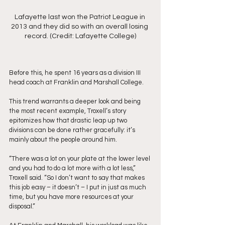
Lafayette last won the Patriot League in 
2013 and they did so with an overall losing 
record. (Credit: Lafayette College)
Before this, he spent 16 years as a division III 
head coach at Franklin and Marshall College. 
This trend warrants a deeper look and being 
the most recent example, Troxell’s story 
epitomizes how that drastic leap up two 
divisions can be done rather gracefully: it’s 
mainly about the people around him.
“There was a lot on your plate at the lower level 
and you had to do a lot more with a lot less,” 
Troxell said. “So I don’t want to say that makes 
this job easy – it doesn’t – I put in just as much 
time, but you have more resources at your 
disposal.”