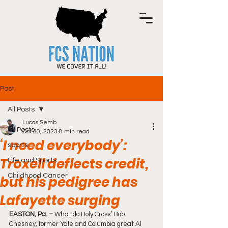
Post
All Posts
Lucas Semb
All Posts
Oct 30, 2023
8 min read
‘I need everybody’:
sports
Troxell deflects credit,
Life and Sports
Childhood Cancer
but his pedigree has
Lafayette surging
EASTON, Pa. –
 What do Holy Cross’ Bob 
Chesney, former Yale and Columbia great Al 