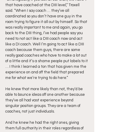
that have coached at the DIII level,” Troxell 
said. “When I say coach … they’ve all 
coordinated so you don’t have one guy in the 
room trying to figure it all out by himself. So that 
was really important to me and again, you go 
back to the DIII thing, I’ve had people say you 
need to not act like a DIII coach now and act 
like a DI coach. Well I’m going to act like a DIII 
coach because them guys, there are some 
really good coaches who have to make a lot out 
of a little and it’s a shame people put labels to it 
… I think I learned a ton that has given me the 
experience on and off the field that prepared 
me for what we’re trying to do here.”
He knew that more likely than not, they’d be 
able to bounce ideas off one another because 
they’ve all had vast experience beyond 
singular position groups. They are a team of 
coaches, not just individuals. 
And he knew he had the right ones, giving 
them full authority in their roles regardless of 