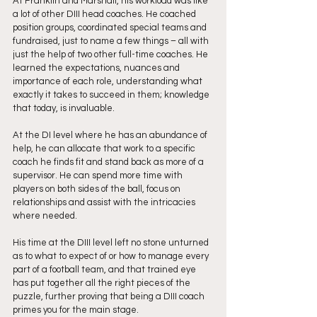
At Franklin and Marshall, his workload was like 
a lot of other DIII head coaches. He coached 
position groups, coordinated special teams and 
fundraised, just to name a few things – all with 
just the help of two other full-time coaches. He 
learned the expectations, nuances and 
importance of each role, understanding what 
exactly it takes to succeed in them; knowledge 
that today, is invaluable.
At the DI level where he has an abundance of 
help, he can allocate that work to a specific 
coach he finds fit and stand back as more of a 
supervisor. He can spend more time with 
players on both sides of the ball, focus on 
relationships and assist with the intricacies 
where needed.
His time at the DIII level left no stone unturned 
as to what to expect of or how to manage every 
part of a football team, and that trained eye 
has put together all the right pieces of the 
puzzle, further proving that being a DIII coach 
primes you for the main stage. 