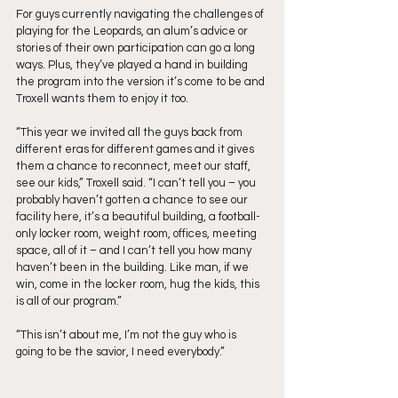
For guys currently navigating the challenges of 
playing for the Leopards, an alum’s advice or 
stories of their own participation can go a long 
ways. Plus, they’ve played a hand in building 
the program into the version it’s come to be and 
Troxell wants them to enjoy it too.
“This year we invited all the guys back from 
different eras for different games and it gives 
them a chance to reconnect, meet our staff, 
see our kids,” Troxell said. “I can’t tell you – you 
probably haven’t gotten a chance to see our 
facility here, it’s a beautiful building, a football-
only locker room, weight room, offices, meeting 
space, all of it – and I can’t tell you how many 
haven’t been in the building. Like man, if we 
win, come in the locker room, hug the kids, this 
is all of our program.” 
“This isn’t about me, I’m not the guy who is 
going to be the savior, I need everybody.”