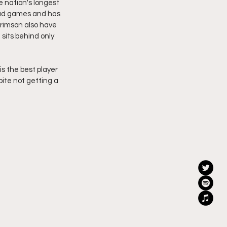
 nation's longest 
oad games and has 
rimson also have 
sits behind only 
s the best player 
ite not getting a 