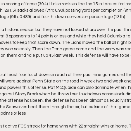
n scoring offense (39.4). It also ranks in the top 15 in tackles for loss
h; 291.5), sacks allowed (7th; 0.90), passing yards per completion (9th;
age (9th; 0.489), and fourth-down conversion percentage (13th).
a historic season but they have not looked sharp over the past th
rst 8 opponents to 14 points or less and while they held Columbia to j
vers to keep that score down. The Lions moved the ball all night bu
hey won so easily. Then the Penn game came and the worry was real
 on them and Yale put up 45 last week. This defense will have to be
 at least four touchdowns in each of their past nine games and the
 will were against Penn State on the road in week two and week one.
nd powers this offense. Pat McQuaide can also dominate when it's
against Stony Brook when he threw four touchdown passes includin
 the offense has been, the defense has been almost as equally str
he Seawolves beat them through the air, but outside of that game 
points or less. 
st active FCS streak for home wins with 22 straight wins at home. T