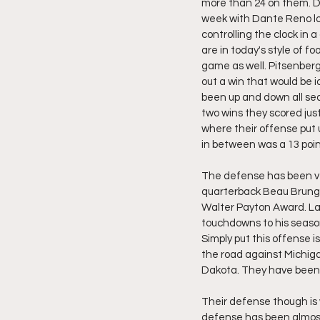
more than 24 on them. Def
week with Dante Reno look
controlling the clock in
are in today's style of fo
game as well. Pitsenberge
out a win that would be 
been up and down all sea
two wins they scored jus
where their offense put 
in between was a 13 poin
The defense has been ver
quarterback Beau Brungar
Walter Payton Award. L
touchdowns to his season
Simply put this offense i
the road against Michiga
Dakota. They have been e
Their defense though is
defense has been almost 