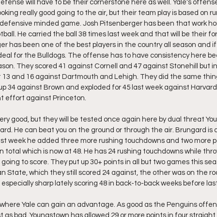
ense will have to be their cornerstone here as well. Yale's offense 
ing really good going to the air, but their team play is based on ru
 a defensive minded game. Josh Pitsenberger has been that work ho
otball. He carried the ball 38 times last week and that will be their fo
r has been one of the best players in the country all season and if
ideal for the Bulldogs. The offense has to have consistency here b
son. They scored 41 against Cornell and 47 against Stonehill but 
t 13 and 16 against Dartmouth and Lehigh. They did the same thin
up 34 against Brown and exploded for 45 last week against Harvard
t effort against Princeton. 
y good, but they will be tested once again here by dual threat Y
d. He can beat you on the ground or through the air. Brungard is a f
ast week he added three more rushing touchdowns and two more p
 total which is now at 48. He has 24 rushing touchdowns while thro
s going to score. They put up 30+ points in all but two games this s
n State, which they still scored 24 against, the other was on the r
specially sharp lately scoring 48 in back-to-back weeks before last
 where Yale can gain an advantage. As good as the Penguins offens
as bad. Youngstown has allowed 29 or more points in four straight