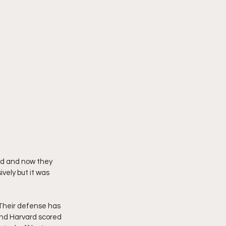
rd and now they 
vely but it was 
 Their defense has 
 and Harvard scored 