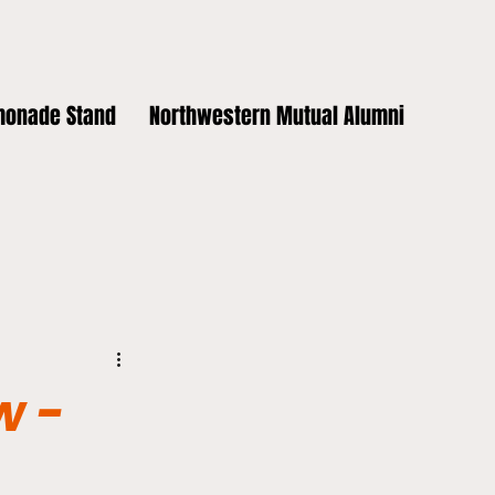
monade Stand
Northwestern Mutual Alumni
w -