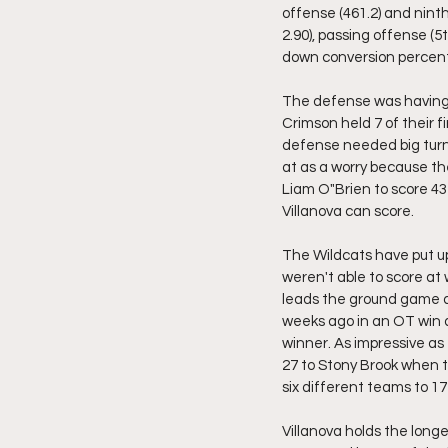
offense (461.2) and ninth i
2.90), passing offense (5t
down conversion percent
The defense was having 
Crimson held 7 of their fi
defense needed big turno
at as a worry because t
Liam O"Brien to score 43
Villanova can score.
The Wildcats have put up
weren't able to score at
leads the ground game a
weeks ago in an OT win 
winner. As impressive as
27 to Stony Brook when t
six different teams to 17 
Villanova holds the longe