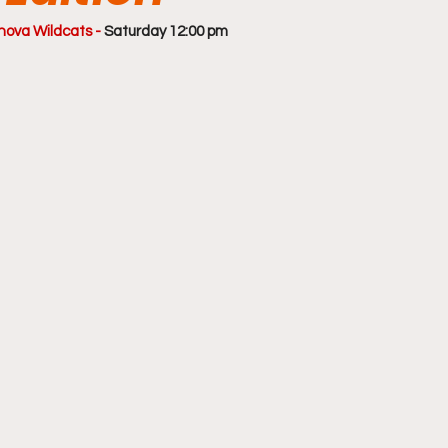
nova Wildcats - 
Saturday 12:00 pm 