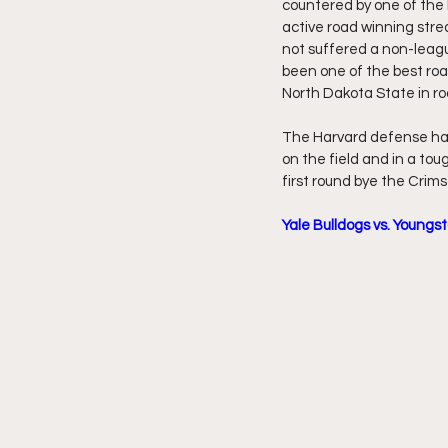
countered by one of the 
active road winning str
not suffered a non-leag
been one of the best roa
North Dakota State in r
The Harvard defense has 
on the field and in a to
first round bye the Crim
Yale Bulldogs vs. Youngs