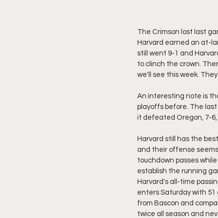
The Crimson lost last gam
Harvard earned an at-larg
still went 9-1 and Harvar
to clinch the crown. The
we'll see this week. They
An interesting note is t
playoffs before. The la
it defeated Oregon, 7-6,
Harvard still has the bes
and their offense seems u
touchdown passes while 
establish the running ga
Harvard's all-time passin
enters Saturday with 51 
from Bascon and company 
twice all season and neve