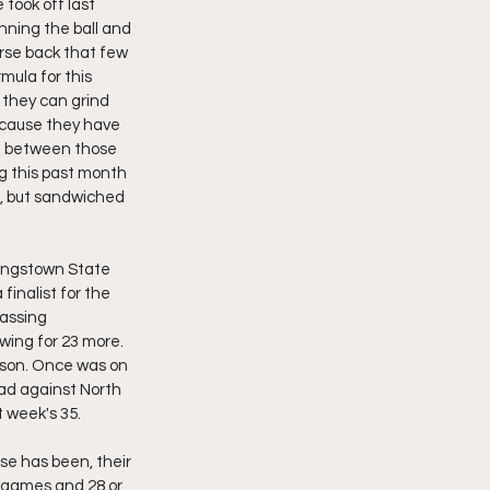
took off last 
nning the ball and 
rse back that few 
rmula for this 
 they can grind 
ecause they have 
in between those 
g this past month 
, but sandwiched 
oungstown State 
inalist for the 
assing 
wing for 23 more. 
eason. Once was on 
oad against North 
 week's 35. 
e has been, their 
 games and 28 or 