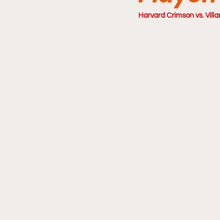
Harvard Crimson vs. Villa