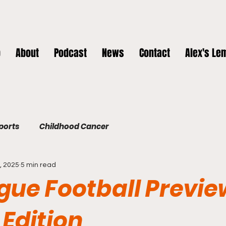
p
About
Podcast
News
Contact
Alex's Le
Sports
Childhood Cancer
, 2025
5 min read
gue Football Previe
 Edition