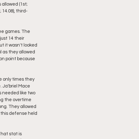
 allowed (1st; 
 14.08), third-
ree games. The 
ust 14 their 
t it wasn't looked 
 as they allowed 
 on point because 
 only times they 
 Ja'briel Mace 
 needed like two 
g the overtime 
ong. They allowed 
this defense held 
hat stat is 