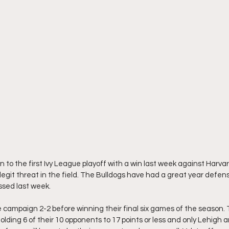
 to the first Ivy League playoff with a win last week against Harva
egit threat in the field. The Bulldogs have had a great year defensi
ssed last week. 
 campaign 2-2 before winning their final six games of the season.
holding 6 of their 10 opponents to 17 points or less and only Lehigh