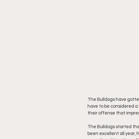
The Bulldogs have gotten
have to be considered a l
their offense that impre
The Bulldogs started the
been excellent all year, 