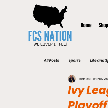
Home
Sho
All Posts
sports
Life and 
Tom Barton
Nov 29
Ivy Lea
Playoff