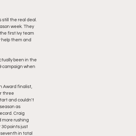
ill the real deal. 
season week. They 
he first Ivy team 
y help them and 
tually been in the 
19 campaign when 
 Award finalist, 
r three 
art and couldn't 
 season as 
ecord. Craig 
d more rushing 
30 points just 
 seventh in total 