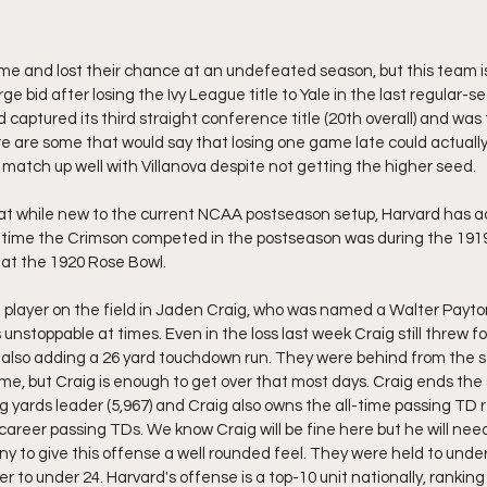
e and lost their chance at an undefeated season, but this team is st
e bid after losing the Ivy League title to Yale in the last regular-
d captured its third straight conference title (20th overall) and was t
re are some that would say that losing one game late could actuall
 match up well with Villanova despite not getting the higher seed. 
hat while new to the current NCAA postseason setup, Harvard has ac
st time the Crimson competed in the postseason was during the 19
 at the 1920 Rose Bowl.
t player on the field in Jaden Craig, who was named a Walter Payton
nstoppable at times. Even in the loss last week Craig still threw fo
also adding a 26 yard touchdown run. They were behind from the st
me, but Craig is enough to get over that most days. Craig ends the
g yards leader (5,967) and Craig also owns the all-time passing TD r
career passing TDs. We know Craig will be fine here but he will nee
to give this offense a well rounded feel. They were held to under 
r to under 24. Harvard's offense is a top-10 unit nationally, ranking