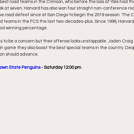
best road teams in the Crimson, who before the loss at Yale had the
eak at seven. Harvard has also won four straight non-conference r
ue road defeat since at San Diego to begin the 2019 season. The C
d teams in the FCS the last two-decades-plus. Since 1996, Harvard 
oad winning percentage.
to be a concern but their offense looks unstoppable. Jaden Craig i
ugh game they also boast the best special teams in the country. Desp
son should advance. 
town State Penguins - 
Saturday 12:00 pm  