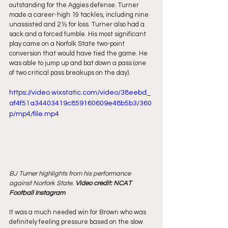
outstanding for the Aggies defense. Turner 
made a career-high 19 tackles, including nine 
unassisted and 2 ½ for loss. Turner also had a 
sack and a forced fumble. His most significant 
play came on a Norfolk State two-point 
conversion that would have tied the game. He 
was able to jump up and bat down a pass (one 
of two critical pass breakups on the day).
https://video.wixstatic.com/video/38eebd_
af4f51a34403419c859160609e48b5b3/360
p/mp4/file.mp4
BJ Turner highlights from his performance 
against Norfork State. 
Video credit: NCAT 
Football Instagram
It was a much needed win for Brown who was 
definitely feeling pressure based on the slow 