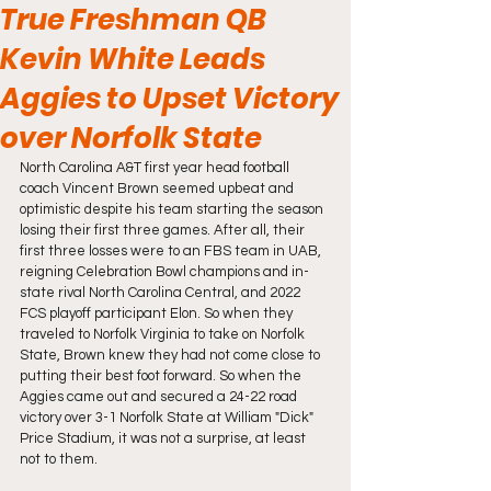
True Freshman QB
Kevin White Leads
Aggies to Upset Victory
over Norfolk State
North Carolina A&T first year head football 
coach Vincent Brown seemed upbeat and 
optimistic despite his team starting the season 
losing their first three games. After all, their 
first three losses were to an FBS team in UAB, 
reigning Celebration Bowl champions and in-
state rival North Carolina Central, and 2022 
FCS playoff participant Elon. So when they 
traveled to Norfolk Virginia to take on Norfolk 
State, Brown knew they had not come close to 
putting their best foot forward. So when the 
Aggies came out and secured a 24-22 road 
victory over 3-1 Norfolk State at William "Dick" 
Price Stadium, it was not a surprise, at least 
not to them. 