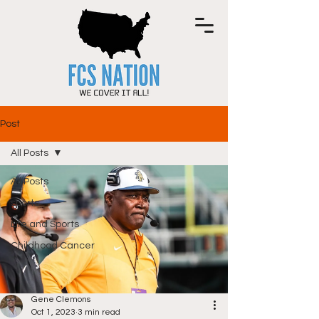
Post
All Posts
All Posts
sports
Life and Sports
Childhood Cancer
Gene Clemons
Oct 1, 2023
3 min read