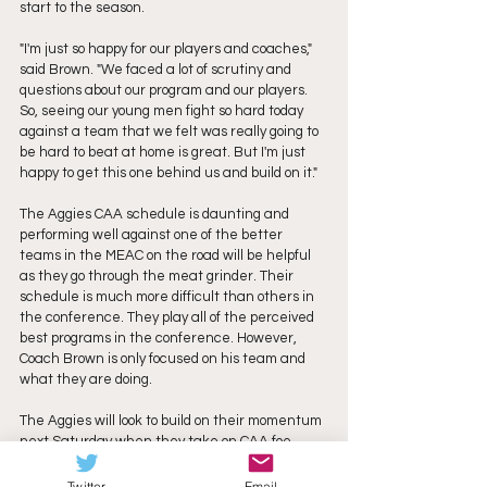
start to the season. 
"I'm just so happy for our players and coaches," 
said Brown. "We faced a lot of scrutiny and 
questions about our program and our players. 
So, seeing our young men fight so hard today 
against a team that we felt was really going to 
be hard to beat at home is great. But I'm just 
happy to get this one behind us and build on it."
The Aggies CAA schedule is daunting and 
performing well against one of the better 
teams in the MEAC on the road will be helpful 
as they go through the meat grinder. Their 
schedule is much more difficult than others in 
the conference. They play all of the perceived 
best programs in the conference. However, 
Coach Brown is only focused on his team and 
what they are doing. 
The Aggies will look to build on their momentum 
next Saturday when they take on CAA foe 
Villanova. 
Twitter
Email