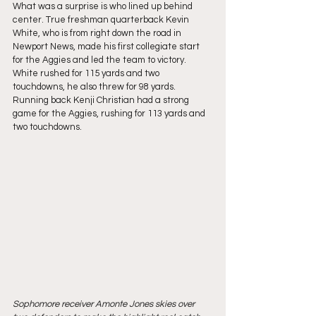
What was a surprise is who lined up behind 
center. True freshman quarterback Kevin 
White, who is from right down the road in 
Newport News, made his first collegiate start 
for the Aggies and led the team to victory. 
White rushed for 115 yards and two 
touchdowns, he also threw for 98 yards. 
Running back Kenji Christian had a strong 
game for the Aggies, rushing for 113 yards and 
two touchdowns.
Sophomore receiver Amonte Jones skies over 