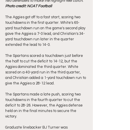
two defenders to make the highlight reel catch. 
Photo credit: NCAT Football
The Aggies got off to a fast start, scoring two 
touchdowns in the first quarter. White's 65-
yard touchdown run on the game's second play 
gave the Aggies a 7-0 lead, and Christian's 34-
yard touchdown run later in the quarter 
extended the lead to 14-0.
The Spartans scored a touchdown just before 
the half to cut the deficit to 14-12, but the 
Aggies dominated the third quarter. White 
scored on a 40-yard run in the third quarter, 
and Christian added a 1-yard touchdown run to 
give the Aggies a 28-12 lead.
The Spartans made a late push, scoring two 
touchdowns in the fourth quarter to cut the 
deficit to 28-26. However, the Aggies defense 
held on in the final minutes to secure the 
victory.
Graduate linebacker BJ Turner was 