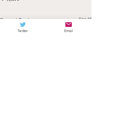
See All
Recent Posts
Twitter
Email
Comments