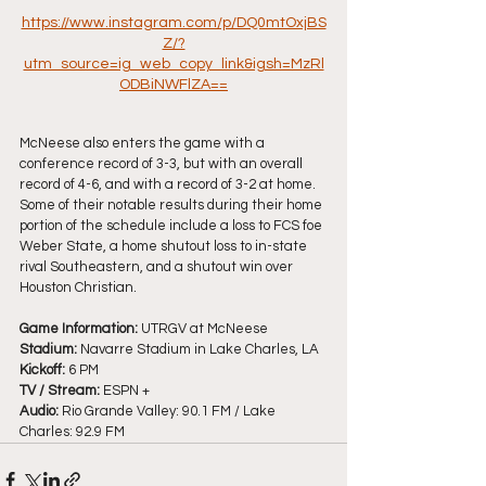
https://www.instagram.com/p/DQ0mtOxjBS
Z/?
utm_source=ig_web_copy_link&igsh=MzRl
ODBiNWFlZA==
McNeese also enters the game with a 
conference record of 3-3, but with an overall 
record of 4-6, and with a record of 3-2 at home. 
Some of their notable results during their home 
portion of the schedule include a loss to FCS foe 
Weber State, a home shutout loss to in-state 
rival Southeastern, and a shutout win over 
Houston Christian.
Game Information:
 UTRGV at McNeese
Stadium:
 Navarre Stadium in Lake Charles, LA
Kickoff: 
6 PM
TV / Stream: 
ESPN +
Audio:
 Rio Grande Valley: 90.1 FM / Lake 
Charles: 92.9 FM