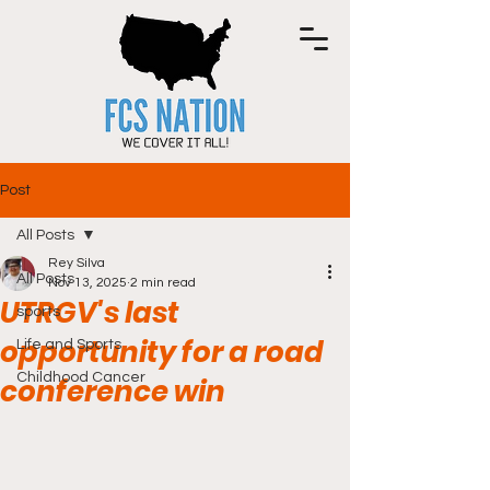
Post
All Posts
Rey Silva
All Posts
Nov 13, 2025
2 min read
UTRGV's last
sports
opportunity for a road
Life and Sports
Childhood Cancer
conference win