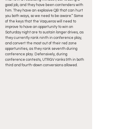
good job, and they have been contenders with 
him. They have an explosive QB that can hurt 
you both ways, so we need to be aware.” Some 
of the keys that the Vaqueros will need to 
improve to have an opportunity to win on 
Saturday night are to sustain longer drives, as 
they currently rank ninth in conference play, 
and convert the most out of their red zone 
opportunities, as they rank seventh during 
conference play. Defensively, during 
conference contests, UTRGV ranks 9th in both 
third and fourth-down conversions allowed.