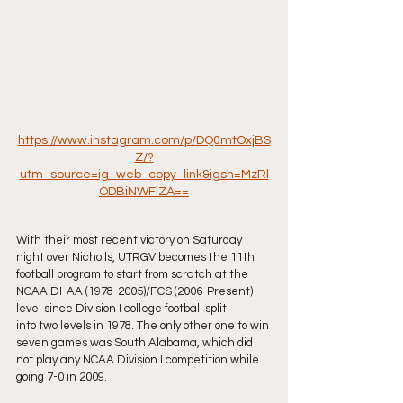
https://www.instagram.com/p/DQ0mtOxjBS
Z/?
utm_source=ig_web_copy_link&igsh=MzRl
ODBiNWFlZA==
With their most recent victory on Saturday 
night over Nicholls, UTRGV becomes the 11th 
football program to start from scratch at the 
NCAA DI-AA (1978-2005)/FCS (2006-Present) 
level since Division I college football split
into two levels in 1978. The only other one to win 
seven games was South Alabama, which did 
not play any NCAA Division I competition while 
going 7-0 in 2009.