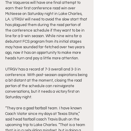
The Vaqueros will have one final attempt to 
earn their first conference road win over 
McNeese on Saturday night in Lake Charles, 
LA. UTRGV will need to avoid the slow start that 
has plagued them during the road portion of 
the conference schedule if they want to be in 
line for a 9-win season. While nine wins for a 
debutant FCS program from its initial stages 
may have sounded far-fetched over two years 
ago, now it has an opportunity to make more 
heads turn and pay a little more attention.
UTRGV has a record of 7-3 overall and 3-3 in 
conference. With post-season aspirations being 
a bit distant at the moment, closing the road 
portion of the schedule can reinvigorate 
conversations, but it needs a victory first on 
Saturday night.
“They are a good football team. I have known 
Coach Viator since my days at Texas State,” 
said head football coach Travis Bush on the 
upcoming trip to Lake Charles. “That is a team 
that is in a rebuilding mindset, but is doing a 