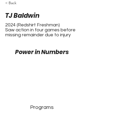
< Back
TJ Baldwin
2024 (Redshirt Freshman)
Saw action in four games before
missing remainder due to injury
Power in Numbers
Programs