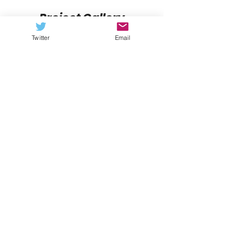
Project Gallery
Twitter
Email
Previous
Next
FCS NATION RADIO
Listen Now
Subscribe to our podcast via:
iTunes
,
Stitcher
,
Spotify