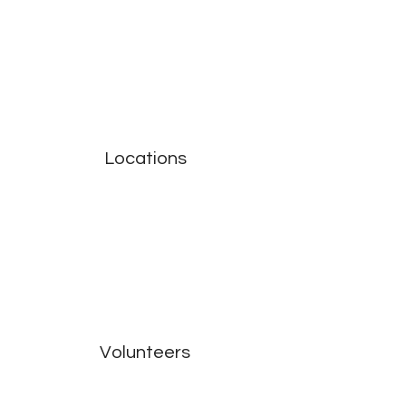
Locations
Volunteers