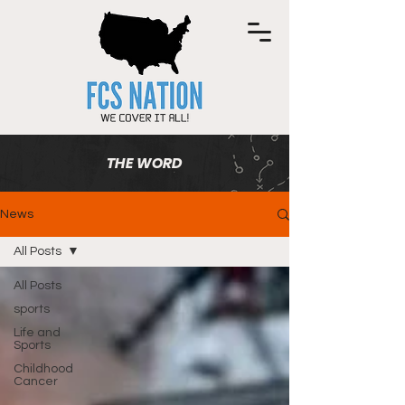
THE WORD
News
All Posts
All Posts
sports
Life and
Sports
Childhood
Cancer