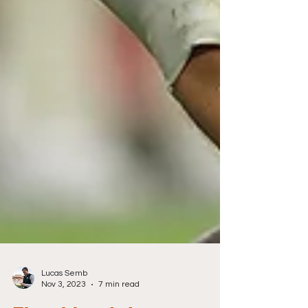
Lucas Semb
Nov 3, 2023
7 min read