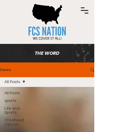
THE WORD
News
All Posts
All Posts
sports
Life and
Sports
Childhood
Cancer