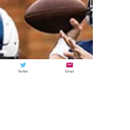
Twitter
Email