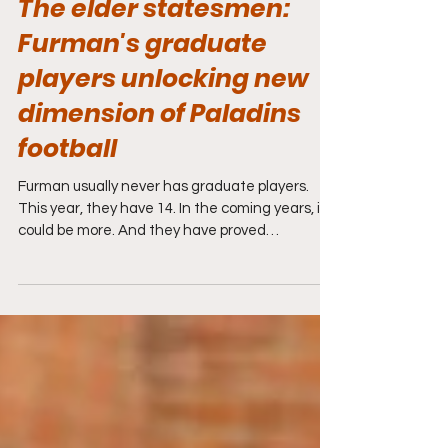
The elder statesmen:
Furman's graduate
players unlocking new
dimension of Paladins
football
Furman usually never has graduate players.
This year, they have 14. In the coming years, it
could be more. And they have proved
invaluable.