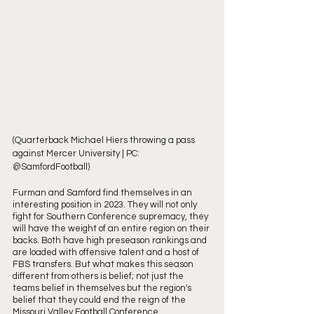
(Quarterback Michael Hiers throwing a pass 
against Mercer University | PC: 
@SamfordFootball)
Furman and Samford find themselves in an 
interesting position in 2023. They will not only 
fight for Southern Conference supremacy, they 
will have the weight of an entire region on their 
backs. Both have high preseason rankings and 
are loaded with offensive talent and a host of 
FBS transfers. But what makes this season 
different from others is belief; not just the 
teams belief in themselves but the region's 
belief that they could end the reign of the 
Missouri Valley Football Conference. 