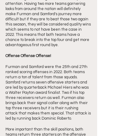
attention. Having two more teams garnering 
looks from around the nation will definitely 
make Furman and Samford's journey more 
difficult but if they are to beat those two again 
this season, they will be considered quality wins 
which seems to not have been the case in 
2022. This means that both teams have a 
chance to break into the top four and get more 
advantageous first round bye. 
Offense Offense Offense!
Furman and Samford were the 25th and 27th 
ranked scoring offenses in 2022. Both teams 
return a ton of talent from those squads. 
Samford returns seven offensive starters and 
are led by quarterback Michael Hiers who was 
a Walter Payton award finalist. Two if his top 
three receivers return as well. Furman also 
brings back their signal caller along with their 
top three receivers but it is their rushing 
attack that makes them special. That attack is 
led by running back Dominic Roberto.
More important than the skill positions, both 
teams return three starters on the offensive 