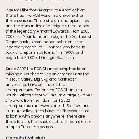
It seems like forever ago since Appalachian 
State had the FCS world in a chokehold for 
three seasons. Three straight championships 
and the dismantling of Michigan at the hands 
of the legendary Armanti Edwards. From 2005-
2007 the Mountaineers brought the Southeast 
Region back to prominence not seen since 
legendary coach Paul Johnson won back-to-
back championships to end the 1900's and 
begin the 2000's at Georgia Southern. 
Since 2007 the FCS Championship has been 
missing a Southeast Region contender as the 
Missouri Valley, Big Sky, and Northeast 
universities have dominated the 
championships. Defending FCS Champion 
South Dakota State will return a large number 
of players from their dominant 2022 
championship run. However both Samford and 
Furman believe they have the firepower to go 
to battle with anyone anywhere. There are 
three factors that should set both teams up for 
a trip to Frisco this season. 
Strength of Schedule