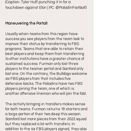
(Caption: Tyler Huff punching it in for a 
touchdown against Elon | PC: @PaladinFootball)
Maneuvering the Portal!
Usually when teams from this region have 
success you see players from the team look to 
improve their status by transferring to FBS 
programs. Teams that are able to retain their 
best players and keep them from transferring 
to other institutions have a greater chance of 
sustained success. Furman only lost three 
players to the teamer portal and Sanford only 
lost one. On the contrary, the Bulldogs welcome 
six FBS players from that includes five 
defensive backs. The Paladins have two FBS 
players joining the team, one of which is 
another offensive lineman who will join the fold. 
The activity bringing in transfers makes sense 
for both teams. Furman returns 18 starters and 
a large portion of their two deep this season. 
Samford lost more pieces from their 2022 squad 
but they replaced a lot with transfers. In 
addition to the six FBS players signed, they also 