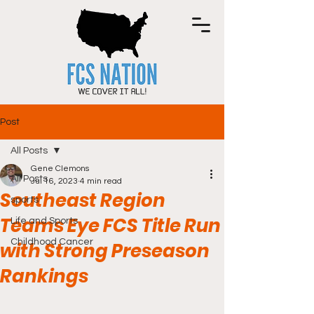
Post
All Posts
Gene Clemons
All Posts
Jul 16, 2023
4 min read
Southeast Region
sports
Teams Eye FCS Title Run
Life and Sports
Childhood Cancer
with Strong Preseason
Rankings