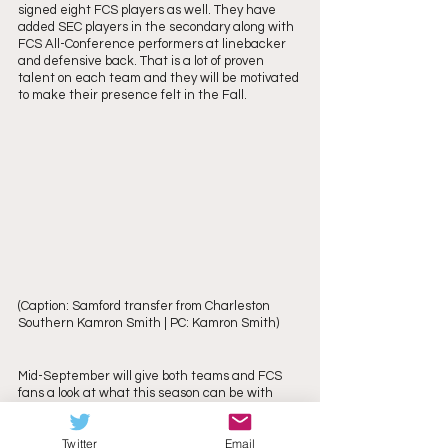
signed eight FCS players as well. They have 
added SEC players in the secondary along with 
FCS All-Conference performers at linebacker 
and defensive back. That is a lot of proven 
talent on each team and they will be motivated 
to make their presence felt in the Fall.
(Caption: Samford transfer from Charleston 
Southern Kamron Smith | PC: Kamron Smith)
Mid-September will give both teams and FCS 
fans a look at what this season can be with 
their FBS matchups. Furman will face South 
Carolina on September 9th hoping to fare 
Twitter
Email
better than their 35-12 showing in 2022 