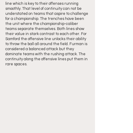
line which is key to their offenses running 
smoothly. That level of continuity can not be 
understated on teams that aspire to challenge 
for a championship. The trenches have been 
the unit where the championship-caliber 
teams separate themselves. Both lines show 
their value in stark contrast to each other. For 
Samford the offensive line unlocks their ability 
to throw the ball all around the field. Furman is 
considered a balanced attack but they 
dominate teams with the rushing attack. The 
continuity along the offensive lines put them in 
rare spaces.