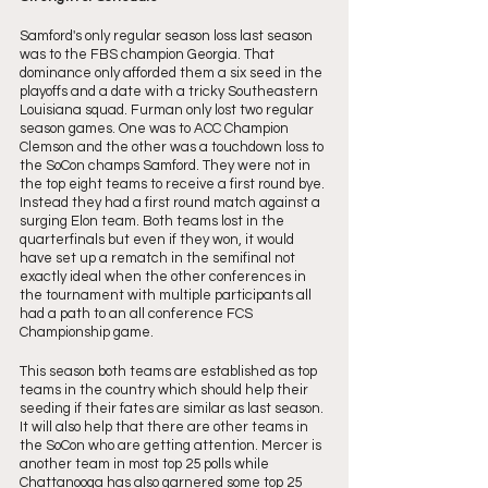
Samford's only regular season loss last season 
was to the FBS champion Georgia. That 
dominance only afforded them a six seed in the 
playoffs and a date with a tricky Southeastern 
Louisiana squad. Furman only lost two regular 
season games. One was to ACC Champion 
Clemson and the other was a touchdown loss to 
the SoCon champs Samford. They were not in 
the top eight teams to receive a first round bye. 
Instead they had a first round match against a 
surging Elon team. Both teams lost in the 
quarterfinals but even if they won, it would 
have set up a rematch in the semifinal not 
exactly ideal when the other conferences in 
the tournament with multiple participants all 
had a path to an all conference FCS 
Championship game. 
This season both teams are established as top 
teams in the country which should help their 
seeding if their fates are similar as last season. 
It will also help that there are other teams in 
the SoCon who are getting attention. Mercer is 
another team in most top 25 polls while 
Chattanooga has also garnered some top 25 