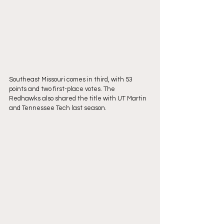
Southeast Missouri comes in third, with 53 
points and two first-place votes. The
Redhawks also shared the title with UT Martin 
and Tennessee Tech last season.