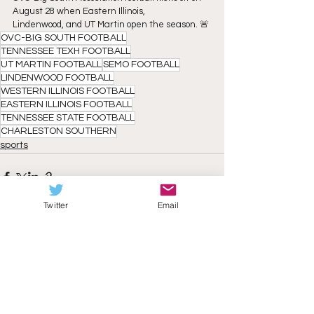
August 28 when Eastern Illinois,
Lindenwood, and UT Martin open the season. 🚨
OVC-BIG SOUTH FOOTBALL
TENNESSEE TEXH FOOTBALL
UT MARTIN FOOTBALL
SEMO FOOTBALL
LINDENWOOD FOOTBALL
WESTERN ILLINOIS FOOTBALL
EASTERN ILLINOIS FOOTBALL
TENNESSEE STATE FOOTBALL
CHARLESTON SOUTHERN
sports
Twitter
Email
See All
Recent Posts