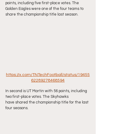
points, including five first-place votes. The
Golden Eagles were one of the four teams to 
share the championship title last season.
https://x.com/TNTechFootball/status/19455
62289278468594
In second is UT Martin with 56 points, including 
two first-place votes. The Skyhawks
have shared the championship title for the last 
four seasons.