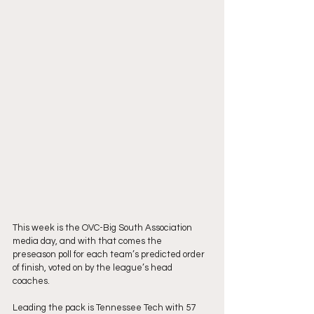
This week is the OVC-Big South Association 
media day, and with that comes the
preseason poll for each team’s predicted order 
of finish, voted on by the league’s head
coaches.
Leading the pack is Tennessee Tech with 57 