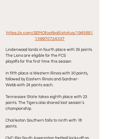
https://x.com/SEMOfootball/status/1945881
139970724337
Lindenwood lands in fourth place with 39 points. 
The Lions are eligible for the FCS
playoffs for the first time this season
In fifth place is Western Illinois with 30 points, 
followed by Eastern Illinois and Gardner-
Webb with 24 points each.
Tennessee State takes eighth place with 23 
points. The Tigers also shared last season’s
championship.
Charleston Southern falls to ninth with 18 
points.
OVC-Big South Association football kicks off on 