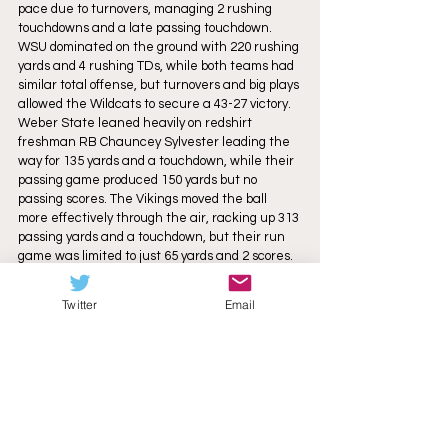
pace due to turnovers, managing 2 rushing 
touchdowns and a late passing touchdown. 
WSU dominated on the ground with 220 rushing 
yards and 4 rushing TDs, while both teams had 
similar total offense, but turnovers and big plays 
allowed the Wildcats to secure a 43-27 victory. 
Weber State leaned heavily on redshirt 
freshman RB Chauncey Sylvester leading the 
way for 135 yards and a touchdown, while their 
passing game produced 150 yards but no 
passing scores. The Vikings moved the ball 
more effectively through the air, racking up 313 
passing yards and a touchdown, but their run 
game was limited to just 65 yards and 2 scores. 
Weber State's defense was led by junior LB 
Mayson Hitchens with 11 total tackles and 
Twitter
Email
junior DE Josh Hardy contributing 7 tackles, 
including 3.5 for loss and a sack. Junior S Kao 
Hansen recorded a 19-yard interception 
return, earning him Big Sky Defensive Player of 
the Week honors, freshman DE Chevy Robinson 
forced a fumble, and multiple defenders broke 
up passes to disrupt the opposing offense. 
Portland State’s defense was anchored by 