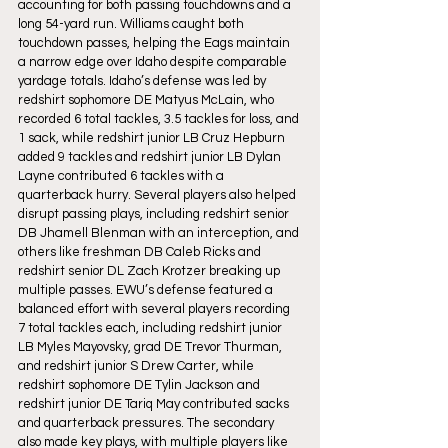
accounting for both passing touchdowns and a 
long 54-yard run. Williams caught both 
touchdown passes, helping the Eags maintain 
a narrow edge over Idaho despite comparable 
yardage totals. Idaho’s defense was led by 
redshirt sophomore DE Matyus McLain, who 
recorded 6 total tackles, 3.5 tackles for loss, and 
1 sack, while redshirt junior LB Cruz Hepburn 
added 9 tackles and redshirt junior LB Dylan 
Layne contributed 6 tackles with a 
quarterback hurry. Several players also helped 
disrupt passing plays, including redshirt senior 
DB Jhamell Blenman with an interception, and 
others like freshman DB Caleb Ricks and 
redshirt senior DL Zach Krotzer breaking up 
multiple passes. EWU’s defense featured a 
balanced effort with several players recording 
7 total tackles each, including redshirt junior 
LB Myles Mayovsky, grad DE Trevor Thurman, 
and redshirt junior S Drew Carter, while 
redshirt sophomore DE Tylin Jackson and 
redshirt junior DE Tariq May contributed sacks 
and quarterback pressures. The secondary 
also made key plays, with multiple players like 