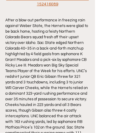
152416089
After a blow-out performance in freezing rain 
against Weber State, the Hornets were glad to 
be back home, hosting a feisty Northern 
Colorado Bears squad fresh off their upset 
victory over Idaho. Sac State edged Northern 
Colorado 40–35 in a back-and-forth matchup 
highlighted by 4 field goals from sophomore K 
Grant Meadors and a pick-six by sophomore CB 
Ricky Lee III. Meadors won Big Sky Special 
Teams Player of the Week for his efforts. UNC’s 
redshirt junior QB Eric Gibson threw for 321 
yards and 3 touchdowns, including 3 to junior 
WR Carver Cheeks, while the Hornets relied on 
a dominant 323-yard rushing performance and 
over 35 minutes of possession to secure victory. 
Cheeks hauled in 223 yards and all 3 Bears 
scores, though Gibson also threw 4 costly 
interceptions. UNC balanced the air attack 
with 163 rushing yards, led by sophomore RB 
Mathias Price’s 102 on the ground. Sac State 
complimented their running game with 111 