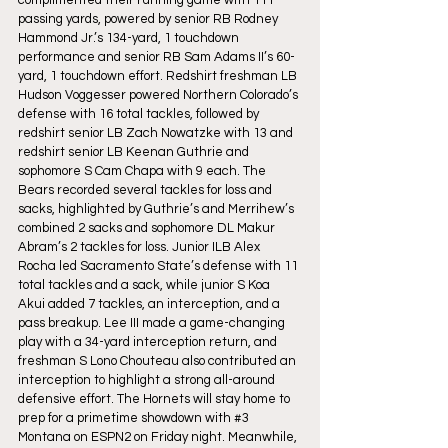
passing yards, powered by senior RB Rodney 
Hammond Jr.’s 134-yard, 1 touchdown 
performance and senior RB Sam Adams II’s 60-
yard, 1 touchdown effort. Redshirt freshman LB 
Hudson Voggesser powered Northern Colorado’s 
defense with 16 total tackles, followed by 
redshirt senior LB Zach Nowatzke with 13 and 
redshirt senior LB Keenan Guthrie and 
sophomore S Cam Chapa with 9 each. The 
Bears recorded several tackles for loss and 
sacks, highlighted by Guthrie’s and Merrihew’s 
combined 2 sacks and sophomore DL Makur 
Abram’s 2 tackles for loss. Junior ILB Alex 
Rocha led Sacramento State’s defense with 11 
total tackles and a sack, while junior S Koa 
Akui added 7 tackles, an interception, and a 
pass breakup. Lee III made a game-changing 
play with a 34-yard interception return, and 
freshman S Lono Chouteau also contributed an 
interception to highlight a strong all-around 
defensive effort. The Hornets will stay home to 
prep for a primetime showdown with 
#3
Montana on ESPN2 on Friday night. Meanwhile, 