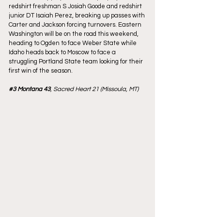
redshirt freshman S Josiah Goode and redshirt 
junior DT Isaiah Perez, breaking up passes with 
Carter and Jackson forcing turnovers. Eastern 
Washington will be on the road this weekend, 
heading to Ogden to face Weber State while 
Idaho heads back to Moscow to face a 
struggling Portland State team looking for their 
first win of the season.
#3
 Montana 43
, Sacred Heart 21 (Missoula, MT)