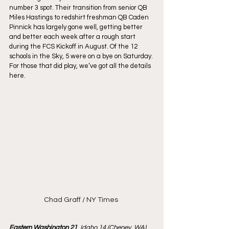
number 3 spot. Their transition from senior QB 
Miles Hastings to redshirt freshman QB Caden 
Pinnick has largely gone well, getting better 
and better each week after a rough start 
during the FCS Kickoff in August. Of the 12 
schools in the Sky, 5 were on a bye on Saturday. 
For those that did play, we’ve got all the details 
here.
Chad Graff / NY Times 
Eastern Washington 21
, Idaho 14 (Cheney, WA)