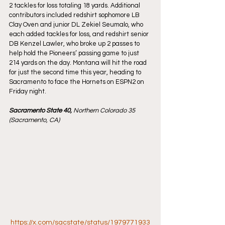
2 tackles for loss totaling 18 yards. Additional 
contributors included redshirt sophomore LB 
Clay Oven and junior DL Zekiel Seumalo, who 
each added tackles for loss, and redshirt senior 
DB Kenzel Lawler, who broke up 2 passes to 
help hold the Pioneers’ passing game to just 
214 yards on the day. Montana will hit the road 
for just the second time this year, heading to 
Sacramento to face the Hornets on ESPN2 on 
Friday night.
Sacramento State 40, 
Northern Colorado 35 
(Sacramento, CA)
https://x.com/sacstate/status/1979771933