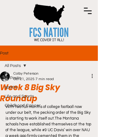
Post
All Posts
Colby Peterson
All Posts
Oct 21, 2025
7 min read
Week 8 Big Sky
sports
Roundup
Life and Sports
Childhood Cancer
With two full months of college football now 
under our belt, the pecking order of the Big Sky 
is starting to work itself out.The Montana 
schools have established themselves at the top 
of the league, while 
#9
 UC Davis’ win over NAU 
a week ago firmly cemented them in the 