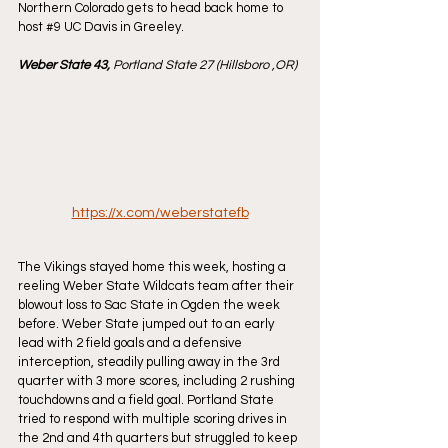
Northern Colorado gets to head back home to 
host 
#9
 UC Davis in Greeley.
Weber State 43, 
Portland State 27 (Hillsboro ,OR)
https://x.com/weberstatefb
The Vikings stayed home this week, hosting a 
reeling Weber State Wildcats team after their 
blowout loss to Sac State in Ogden the week 
before. Weber State jumped out to an early 
lead with 2 field goals and a defensive 
interception, steadily pulling away in the 3rd 
quarter with 3 more scores, including 2 rushing 
touchdowns and a field goal. Portland State 
tried to respond with multiple scoring drives in 
the 2nd and 4th quarters but struggled to keep 