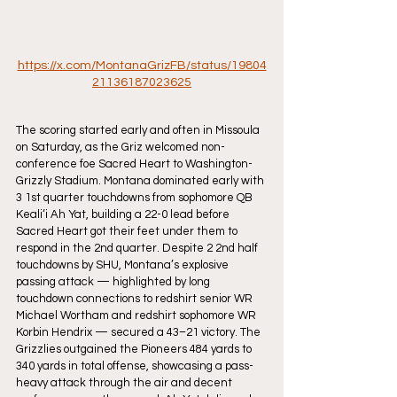
https://x.com/MontanaGrizFB/status/19804
21136187023625
The scoring started early and often in Missoula 
on Saturday, as the Griz welcomed non-
conference foe Sacred Heart to Washington-
Grizzly Stadium. Montana dominated early with 
3 1st quarter touchdowns from sophomore QB 
Keali‘i Ah Yat, building a 22-0 lead before 
Sacred Heart got their feet under them to 
respond in the 2nd quarter. Despite 2 2nd half 
touchdowns by SHU, Montana’s explosive 
passing attack — highlighted by long 
touchdown connections to redshirt senior WR 
Michael Wortham and redshirt sophomore WR 
Korbin Hendrix — secured a 43–21 victory. The 
Grizzlies outgained the Pioneers 484 yards to 
340 yards in total offense, showcasing a pass-
heavy attack through the air and decent 