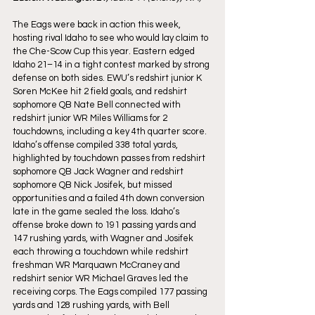
The Eags were back in action this week, 
hosting rival Idaho to see who would lay claim to 
the Che-Scow Cup this year. Eastern edged 
Idaho 21–14 in a tight contest marked by strong 
defense on both sides. EWU’s redshirt junior K 
Soren McKee hit 2 field goals, and redshirt 
sophomore QB Nate Bell connected with 
redshirt junior WR Miles Williams for 2 
touchdowns, including a key 4th quarter score. 
Idaho’s offense compiled 338 total yards, 
highlighted by touchdown passes from redshirt 
sophomore QB Jack Wagner and redshirt 
sophomore QB Nick Josifek, but missed 
opportunities and a failed 4th down conversion 
late in the game sealed the loss. Idaho’s 
offense broke down to 191 passing yards and 
147 rushing yards, with Wagner and Josifek 
each throwing a touchdown while redshirt 
freshman WR Marquawn McCraney and 
redshirt senior WR Michael Graves led the 
receiving corps. The Eags compiled 177 passing 
yards and 128 rushing yards, with Bell 