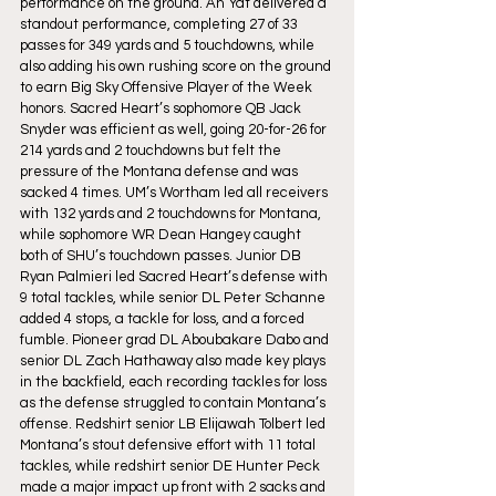
performance on the ground. Ah Yat delivered a 
standout performance, completing 27 of 33 
passes for 349 yards and 5 touchdowns, while 
also adding his own rushing score on the ground 
to earn Big Sky Offensive Player of the Week 
honors. Sacred Heart’s sophomore QB Jack 
Snyder was efficient as well, going 20-for-26 for 
214 yards and 2 touchdowns but felt the 
pressure of the Montana defense and was 
sacked 4 times. UM’s Wortham led all receivers 
with 132 yards and 2 touchdowns for Montana, 
while sophomore WR Dean Hangey caught 
both of SHU’s touchdown passes. Junior DB 
Ryan Palmieri led Sacred Heart’s defense with 
9 total tackles, while senior DL Peter Schanne 
added 4 stops, a tackle for loss, and a forced 
fumble. Pioneer grad DL Aboubakare Dabo and 
senior DL Zach Hathaway also made key plays 
in the backfield, each recording tackles for loss 
as the defense struggled to contain Montana’s 
offense. Redshirt senior LB Elijawah Tolbert led 
Montana’s stout defensive effort with 11 total 
tackles, while redshirt senior DE Hunter Peck 
made a major impact up front with 2 sacks and 