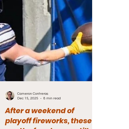
Cameron Contreras
Dec 15, 2025
8 min read
After a weekend of
playoff fireworks, these