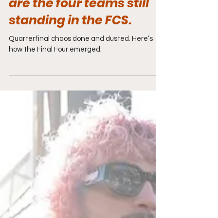
are the four teams still
standing in the FCS.
Quarterfinal chaos done and dusted. Here’s
how the Final Four emerged.