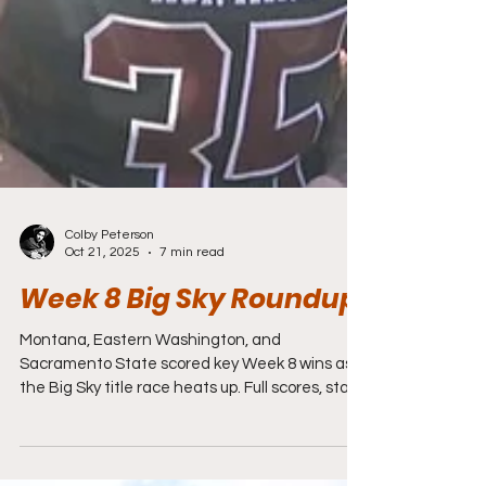
Colby Peterson
Oct 21, 2025
7 min read
Week 8 Big Sky Roundup
Montana, Eastern Washington, and
Sacramento State scored key Week 8 wins as
the Big Sky title race heats up. Full scores, stats,
and highlights here.